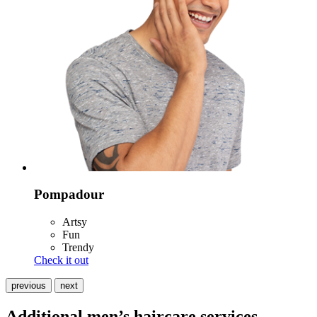
Pompadour
Artsy
Fun
Trendy
Check it out
previous
next
Additional men’s haircare services