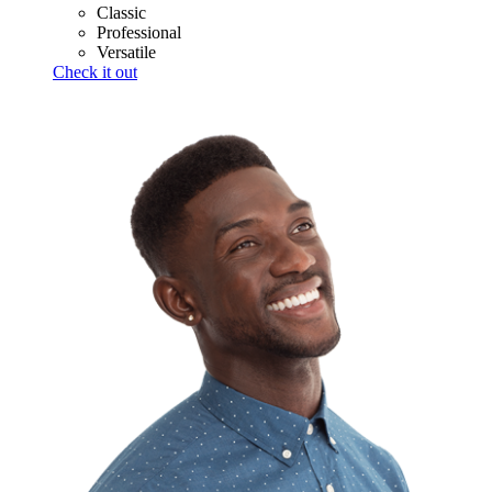
Classic
Professional
Versatile
Check it out