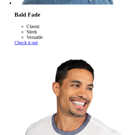
Bald Fade
Classic
Sleek
Versatile
Check it out