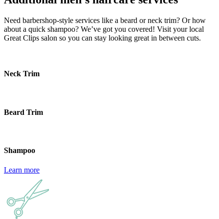
Need barbershop-style services like a beard or neck trim? Or how
about a quick shampoo? We’ve got you covered! Visit your local
Great Clips salon so you can stay looking great in between cuts.
Neck Trim
Beard Trim
Shampoo
Learn more