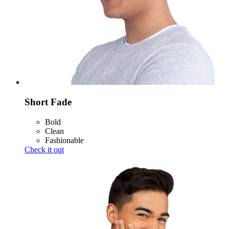
Short Fade
Bold
Clean
Fashionable
Check it out