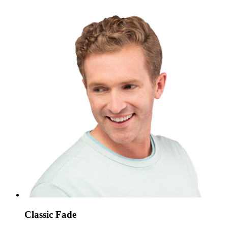
Classic Fade