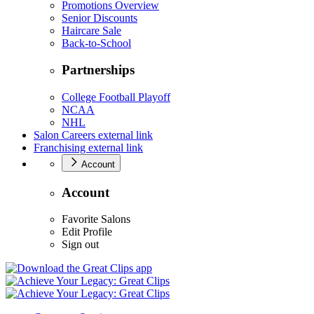
Promotions Overview
Senior Discounts
Haircare Sale
Back-to-School
Partnerships
College Football Playoff
NCAA
NHL
Salon Careers
external link
Franchising
external link
Account
Account
Favorite Salons
Edit Profile
Sign out