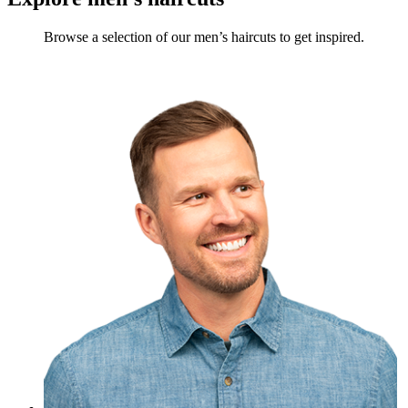
Browse a selection of our men’s haircuts to get inspired.