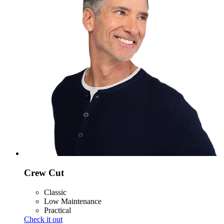
Crew Cut
Classic
Low Maintenance
Practical
Check it out