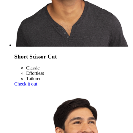
Short Scissor Cut
Classic
Effortless
Tailored
Check it out