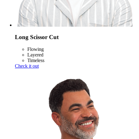
Long Scissor Cut
Flowing
Layered
Timeless
Check it out