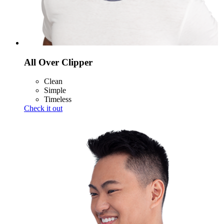
All Over Clipper
Clean
Simple
Timeless
Check it out