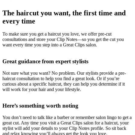
The haircut you want, the first time and
every time
To make sure you get a haircut you love, we offer pre-cut
consultations and store your Clip Notes—so you get the cut you
want every time you step into a Great Clips salon.
Great guidance from expert stylists
Not sure what you want? No problem. Our stylists provide a pre-
haircut consultation to help you find a great look. Or if you’re
curious about a specific haircut, they can help you determine if it
will work for your hair and your lifestyle.
Here’s something worth noting
You don’t need to talk like a barber or remember salon lingo to get a
great cut. Any time you visit a Great Clips salon for a haircut, your
stylist will add your details to your Clip Notes profile. So sit back
and relax knowing you’ll always get the look you love.