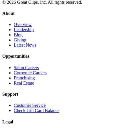
© 2026 Great Clips, Inc. All rights reserved.
About
Overview
Leadership
Blog
Giving
Latest News
Opportunities
Salon Careers
Corporate Careers
Franchising
Real Estate
Support
Customer Service
Check Gift Card Balance
Legal