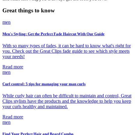
Great things to know
men
Men's Styling: Get the Perfect Fade Haircut With Our Guide
With so many types of fades, it can be hard to know what's right for
you. Check out the Great Clips fade guide to see which style meets
your needs!
Read more
men
Curl control: 5 tips for managing your man curls
While curly hair can often be difficult to maintain and control, Great
Clips stylists have the products and the knowledge to help you keep
your curls healthy and maintained.
Read more
men
Find Your Perfect Hair and Beard Combo