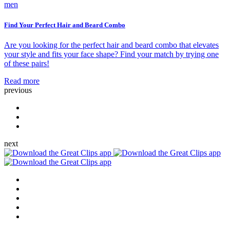
men
Find Your Perfect Hair and Beard Combo
Are you looking for the perfect hair and beard combo that elevates
your style and fits your face shape? Find your match by trying one
of these pairs!
Read more
previous
next