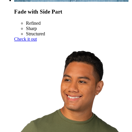
Fade with Side Part
Refined
Sharp
Structured
Check it out