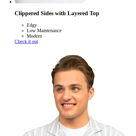
Clippered Sides with Layered Top
Edgy
Low Maintenance
Modern
Check it out