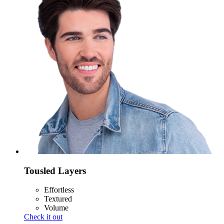
Tousled Layers
Effortless
Textured
Volume
Check it out