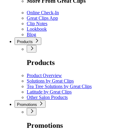
More From Great Clips
Online Check-In
Great Clips App
Clip Notes
Lookbook
Blog
Products
Products
Product Overview
Solutions by Great Clips
Tea Tree Solutions by Great Clips
Latitude by Great Clips
Other Salon Products
Promotions
Promotions