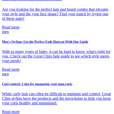
Are you looking for the perfect hair and beard combo that elevates
your style and fits your face shape? Find your match by trying one
of these pairs!
Read more
men
Men's Styling: Get the Perfect Fade Haircut With Our Guide
With so many types of fades, it can be hard to know what's right for
you. Check out the Great Clips fade guide to see which style meets
your needs!
Read more
men
Curl control: 5 tips for managing your man curls
While curly hair can often be difficult to maintain and control, Great
Clips stylists have the products and the knowledge to help you keep
your curls healthy and maintained.
Read more