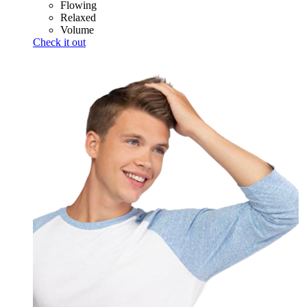
Flowing
Relaxed
Volume
Check it out