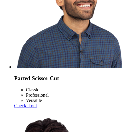
Parted Scissor Cut
Classic
Professional
Versatile
Check it out