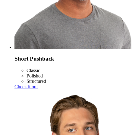
Short Pushback
Classic
Polished
Structured
Check it out