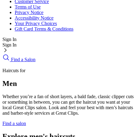
Customer Service
Terms of Use
Privacy Notice
Accessibility Notice
Your Privacy Choices
Gift Card Terms & Conditions
Sign In
Sign In
Find a Salon
Haircuts for
Men
Whether you’re a fan of short layers, a bald fade, classic clipper cuts
or something in between, you can get the haircut you want at your
local Great Clips salon. Look and feel your best with men’s haircuts
and barber-style services at Great Clips.
Find a salon
Explore men's haircuts