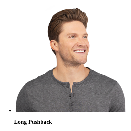
Long Pushback