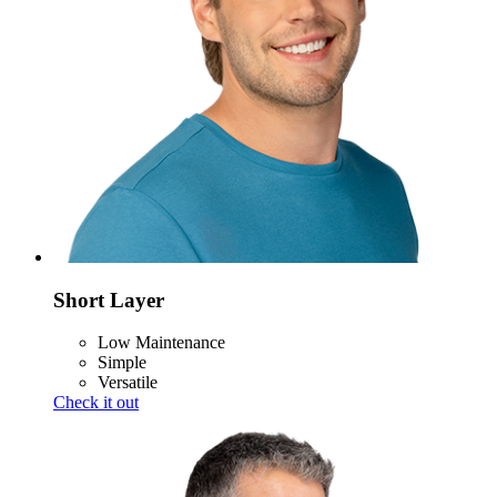
Short Layer
Low Maintenance
Simple
Versatile
Check it out