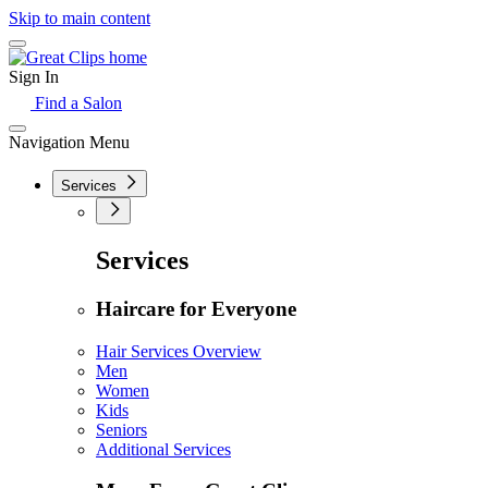
Skip to main content
Sign In
Find a Salon
Navigation Menu
Services
Services
Haircare for Everyone
Hair Services Overview
Men
Women
Kids
Seniors
Additional Services