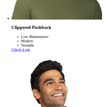
Clippered Pushback
Low Maintenance
Modern
Versatile
Check it out